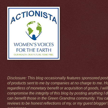
Disclosure: This blog occasionally features sponsored pos
of products sent to me by companies at no charge to me. H
regardless of monetary benefit or acquisition of goods, I will
compromise the integrity of this blog by posting anything I 
can benefit those in the Green Grandma community. You ca
reviews to be honest reflections of my, or my guest blogger'