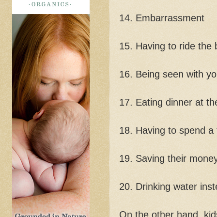
14. Embarrassment
15. Having to ride the
16. Being seen with yo
17. Eating dinner at th
18. Having to spend a
19. Saving their mone
20. Drinking water inst
On the other hand, kid