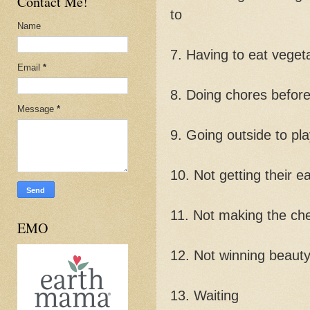
Contact Me!
to
Name
7. Having to eat veget
Email
*
8. Doing chores before
Message
*
9. Going outside to pl
10. Not getting their ea
11. Not making the che
EMO
12. Not winning beaut
13. Waiting