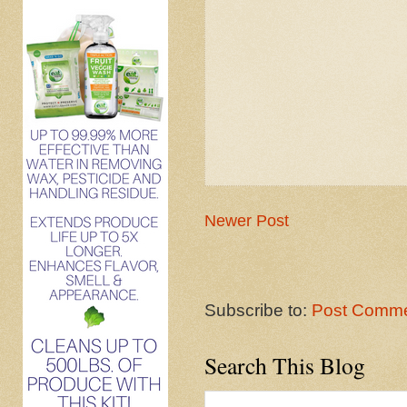
Newer Post
Subscribe to:
Post Comme
Search This Blog