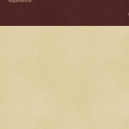
experience.