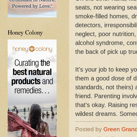
seats, not wearing seat 
smoke-filled homes, d
detectors, irresponsibi
Honey Colony
neglect, poor nutrition,
alcohol syndrome, cont
the back of pick up tr
It's your job to keep y
them a good dose of di
standards, not theirs) 
friend. Parenting invo
that's okay. Raising r
wildest dreams. Someday
Posted by
Green Gran