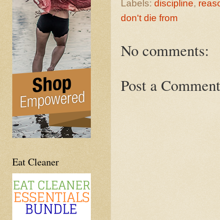
Labels:
discipline
,
reas
don't die from
No comments:
Post a Commen
Eat Cleaner