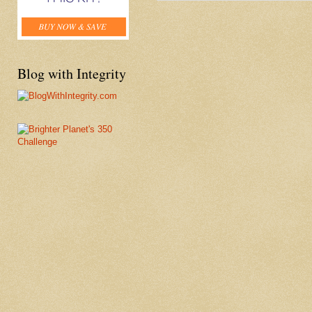
Blog with Integrity