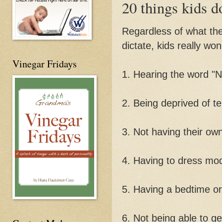
20 things kids d
Regardless of what they
dictate, kids really won
Vinegar Fridays
1. Hearing the word "N
2. Being deprived of te
3. Not having their ow
4. Having to dress mo
5. Having a bedtime o
6. Not being able to ge