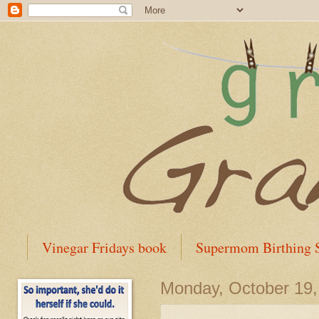
Vinegar Fridays book
Supermom Birthing S
Monday, October 19,