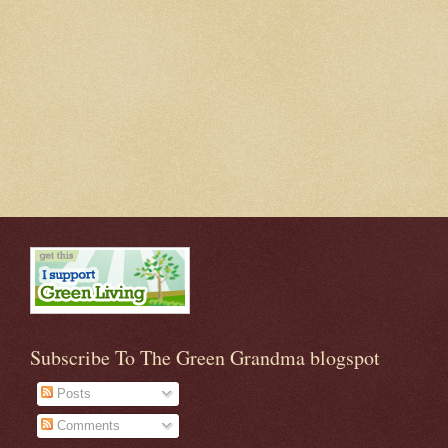
Subscribe To The Green Grandma blogspot
Posts
Comments